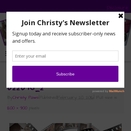
Disclosure
MENU
«
Caturday Art: Taking It Easy
022016_2
By
Christy Paws
|
Published
February 20, 2016
|
Full size is
1200 × 900
pixels