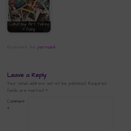
Caturday Art: Taking
It Easy
Bookmark the
permalink
.
Leave a Reply
Your email address will not be published.
Required
fields are marked
*
Comment
*