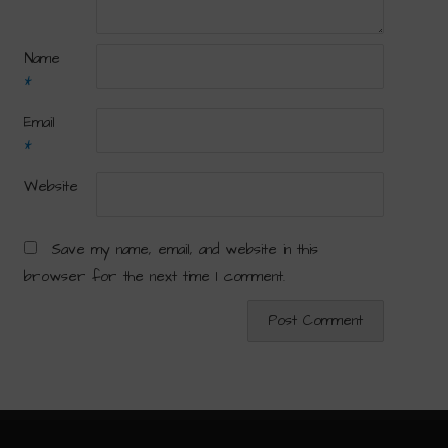
Name
*
Email
*
Website
Save my name, email, and website in this
browser for the next time I comment.