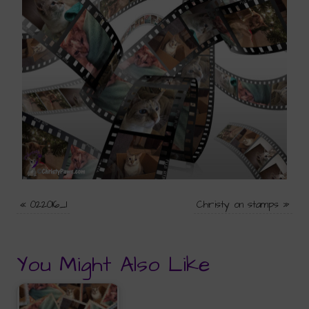
«
022016_1
Christy on stamps
»
You Might Also Like