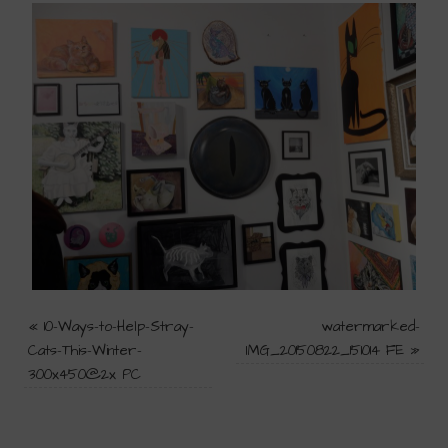
«
10-Ways-to-Help-Stray-
watermarked-
Cats-This-Winter-
IMG_20150822_151014 FE
»
300x450@2x PC