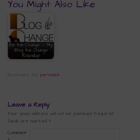
You Might Also Like
Be the Change -- My
Blog the Change
Roundup
Bookmark the
permalink
.
Leave a Reply
Your email address will not be published.
Required
fields are marked
*
Comment