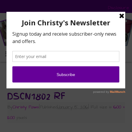
Disclosure
MENU
«
Be the Change — My Blog the Change
Roundup
DSCN1802 RF
By
Christy Paws
|
Published
January 15, 2016
|
Full size is
1600 ×
1200
pixels