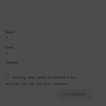
*
Name
*
Email
*
Website
Save my name, email, and website in this
browser for the next time I comment.