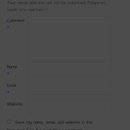
Your email address will not be published.
Required
fields are marked
*
Comment
*
Name
*
Email
*
Website
Save my name, email, and website in this