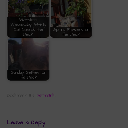
Wordless
Wednesday: Whirly
Cat Guards the
Spring Flowers on
Deck
the Deck
Sunday Selfies: On
the Deck
Bookmark the
permalink
.
Leave a Reply