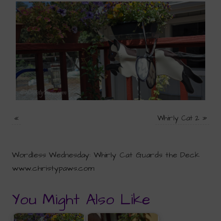
«
Whirly Cat 2
»
Wordless Wednesday: Whirly Cat Guards the Deck
www.christypaws.com
You Might Also Like