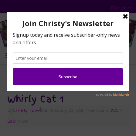
Disclosure
MENU
«
Wordless Wednesday: Whirly Cat Guards
the Deck
Whirly Cat 1
By
Christy Paws
|
Published
July 22, 2015
|
Full size is
1200 ×
628
pixels