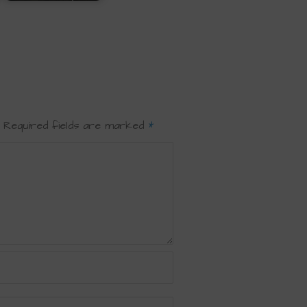
Required fields are marked
*