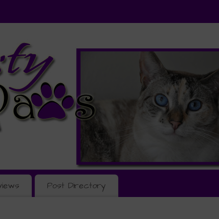
views
Post Directory