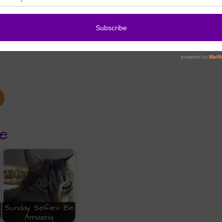
e
Sunday Selfies: Be
Amazing