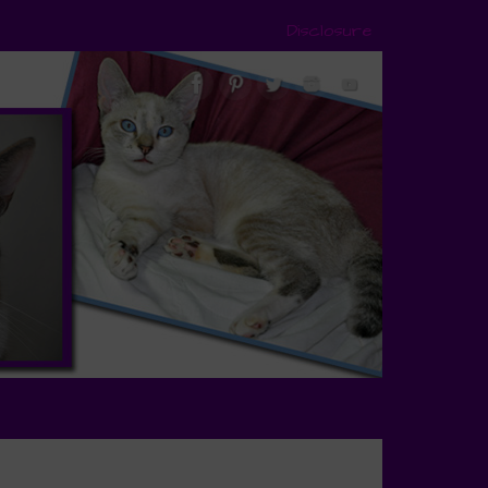
Disclosure