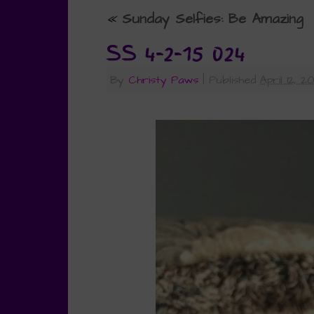
«
Sunday Selfies: Be Amazing
SS 4-2-15 024
By
Christy Paws
|
Published
April 12, 2