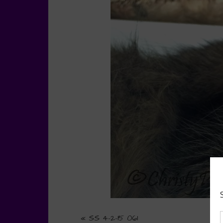
«
SS 4-2-15 061