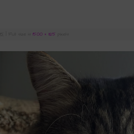
015
|
Full size is
1500 × 1125
pixels