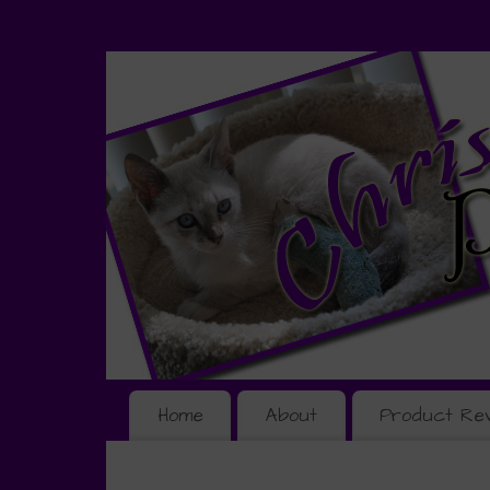
Home
About
Product Re