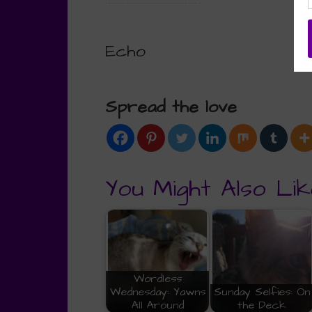
Echo
Spread the love
You Might Also Lik
Wordless
Wednesday: Yawns
Sunday Selfies: On
All Around
the Deck