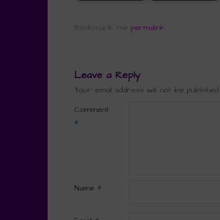
Bookmark the
permalink
.
Leave a Reply
Your email address will not be published.
Comment
*
Name
*