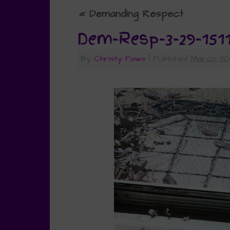
«
Demanding Respect
Dem-Resp-3-29-151
By
Christy Paws
|
Published
March 30,