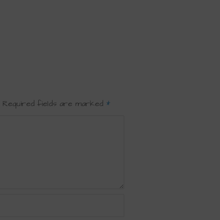
Required fields are marked
*