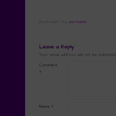
Bookmark the
permalink
.
Leave a Reply
Your email address will not be published.
Comment
*
Name
*