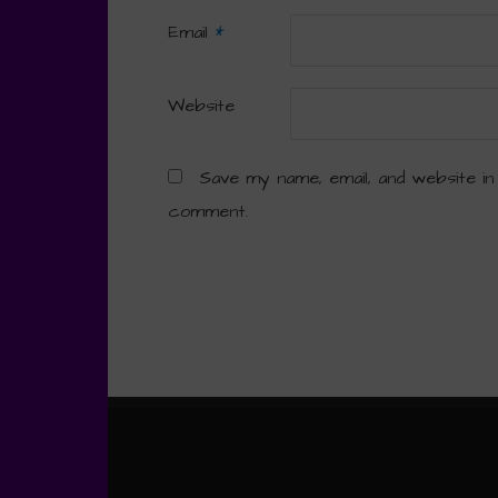
Email
*
Website
Save my name, email, and website in
comment.