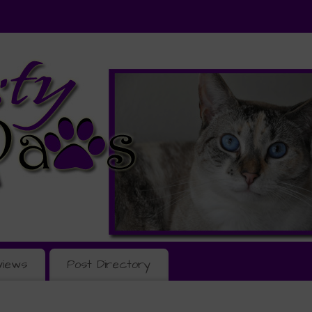
views
Post Directory