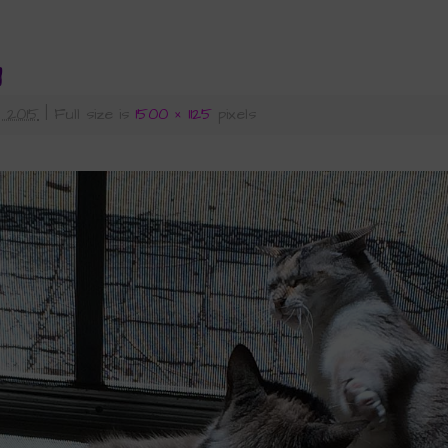
1
 2015
|
Full size is
1500 × 1125
pixels