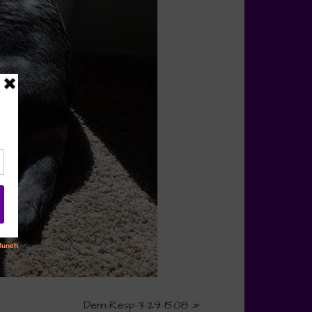
Dem-Resp-3-29-1508
»