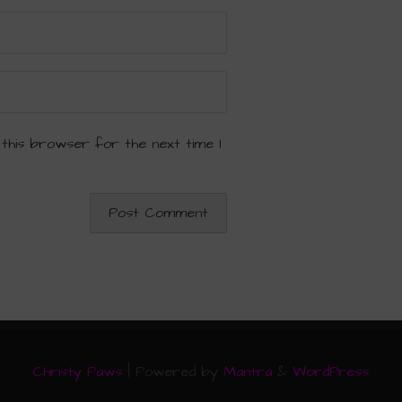
 this browser for the next time I
Christy Paws
| Powered by
Mantra
&
WordPress.