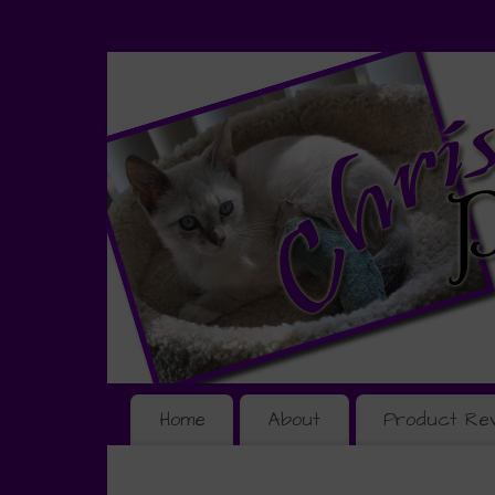
Home
About
Product Re