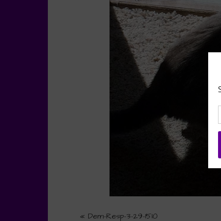
«
Dem-Resp-3-29-1510