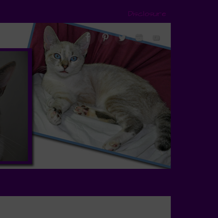
Disclosure