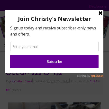
Disclosure
MENU
«
Wordless Wednesday: Yawns All Around
Ocean 22215 132
By
Christy Paws
|
Published
April 29, 2015
|
Full size is
1500 ×
1125
pixels