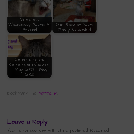
Wordless
Wednesday: Yawns All
Our Secret Paws
Around
Finally Revealed
Celebrating and
Remembering Echo -
- May 2009 - May
2020
Bookmark the
permalink
.
Leave a Reply
Your email address will not be published.
Required