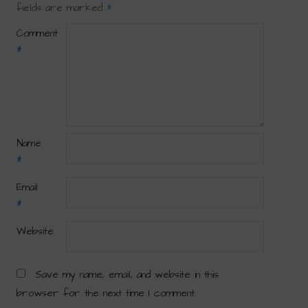
fields are marked
*
Comment
*
Name
*
Email
*
Website
Save my name, email, and website in this
browser for the next time I comment.