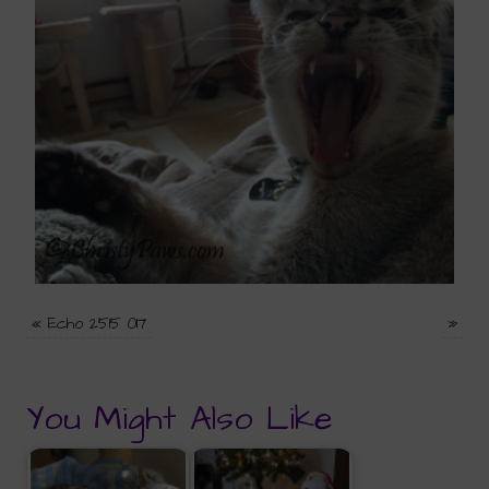
«
Echo 2515 017
»
You Might Also Like