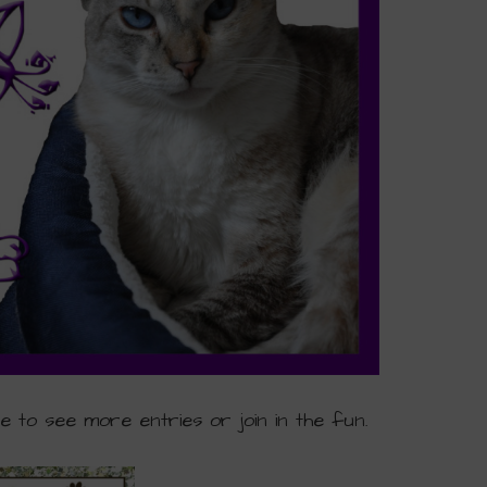
ge to see more entries or join in the fun.