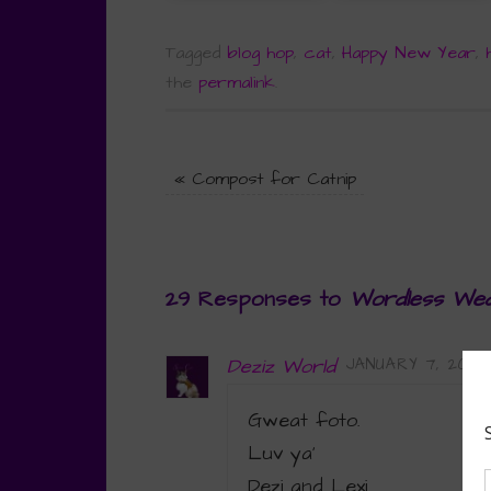
Tagged
blog hop
,
cat
,
Happy New Year
,
the
permalink
.
«
Compost for Catnip
29 Responses to
Wordless Wed
Deziz World
JANUARY 7, 2015 
Gweat foto.
Luv ya’
Dezi and Lexi