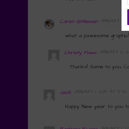
Caren Gittleman
JANUARY 1, 2
what a pawesome graphi
Christy Paws
JANUARY 2, 2
Thanks! Same to you, C
Jack
JANUARY 1, 2015 AT 5:36
Happy New year to you too
JANUARY 1, 2