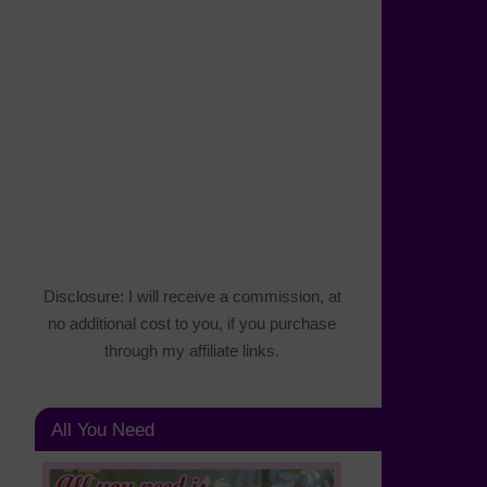
Disclosure: I will receive a commission, at
no additional cost to you, if you purchase
through my affiliate links.
All You Need