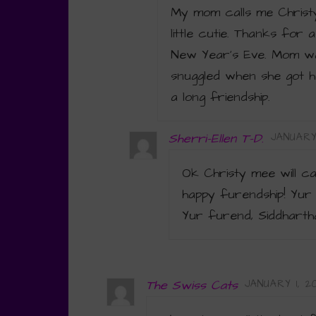
My mom calls me Christy
little cutie. Thanks for
New Year’s Eve. Mom wa
snuggled when she got h
a long friendship.
Sherri-Ellen T-D.
JANUARY 
Ok Christy mee will c
happy furendship! Yur
Yur furend, Siddharth
The Swiss Cats
JANUARY 1, 20