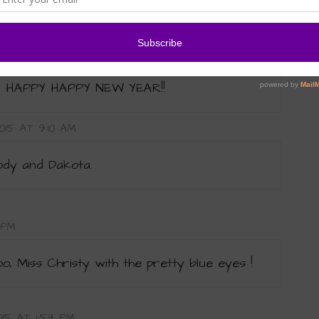
015 AT 6:28 PM
c! HAPPY HAPPY NEW YEAR!!
015 AT 9:10 AM
ody and Dakota.
 PM
, Miss Christy with the pretty blue eyes !
015 AT 1:59 PM