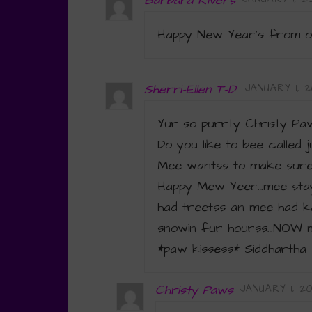
Barbara Rivers
Happy New Year’s from o
Sherri-Ellen T-D.
JANUARY 1, 20
Yur so purrty Christy Pa
Do you like to bee called 
Mee wantss to make sure 
Happy Mew Yeer…mee stay
had treetss an mee had ka
snowin fur hourss…NOW m
*paw kissess* Siddhartha 
Christy Paws
JANUARY 1, 20