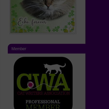
Member