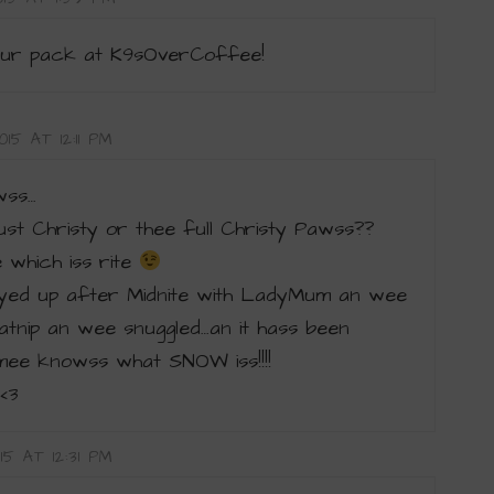
ur pack at K9sOverCoffee!
15 AT 12:11 PM
wss…
just Christy or thee full Christy Pawss??
which iss rite
ed up after Midnite with LadyMum an wee
tnip an wee snuggled…an it hass been
ee knowss what SNOW iss!!!!
<3
15 AT 12:31 PM