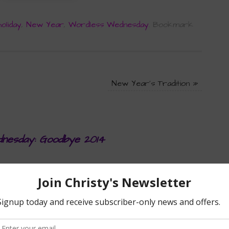
holiday
,
New Year
,
Wordless Wednesday
.
Bookmark
New Year’s Tradition
»
nesday: Goodbye 2014
AT 2:11 PM