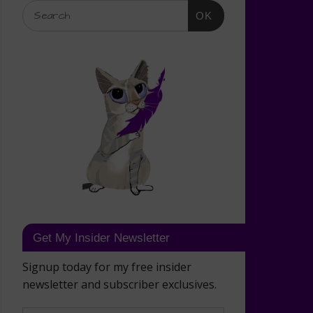
OK
Get My Insider Newsletter