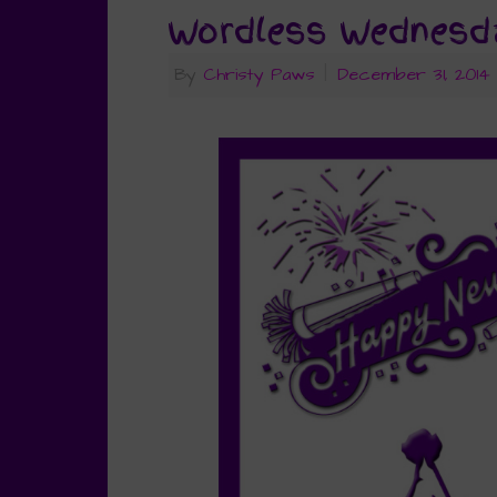
Wordless Wednesda
By
Christy Paws
|
December 31, 2014