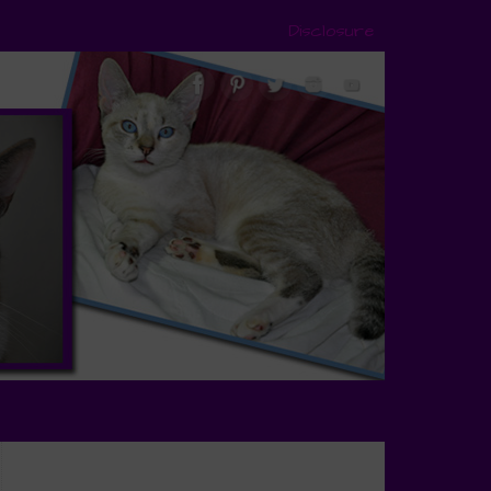
Disclosure