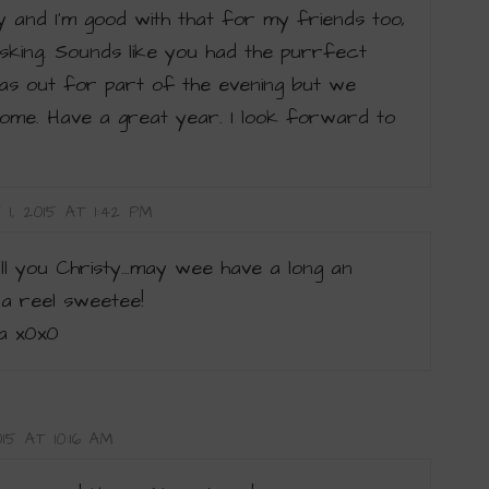
 and I’m good with that for my friends too,
 asking. Sounds like you had the purrfect
s out for part of the evening but we
ome. Have a great year. I look forward to
1, 2015 AT 1:42 PM
all you Christy…may wee have a long an
 a reel sweetee!
a x0x0
15 AT 10:16 AM