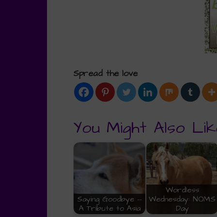
Spread the love
You Might Also Lik
Wordless
Saying Goodbye --
Wednesday: NOMS
A Tribute to Asia
Day