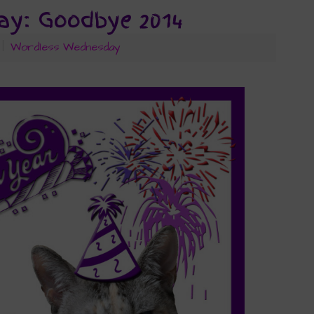
y: Goodbye 2014
|
Wordless Wednesday