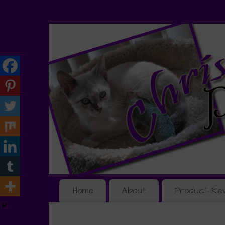
Home
About
Product Re