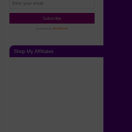
Shop My Affiliates