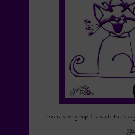
This is a blog hop. Click on the bad