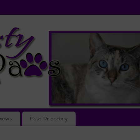
views
Post Directory