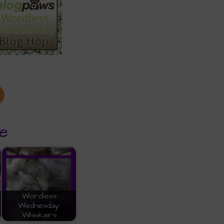
e
Wordless
Wednesday:
Whiskers