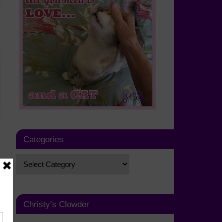
Categories
Christy’s Clowder