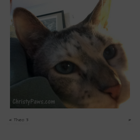
«
Theo 3
»