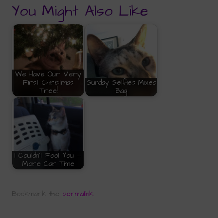
You Might Also Like
We Have Our Very
First Christmas
Sunday Selfies Mixed
Tree!
Bag
I Couldn't Fool You --
More Car Time
Bookmark the
permalink
.