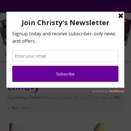
Disclosure
MENU
«
Sunday Selfies on Monday
Christy
By
Christy Paws
|
Published
October 19, 2015
|
Full size is
982
× 960
pixels