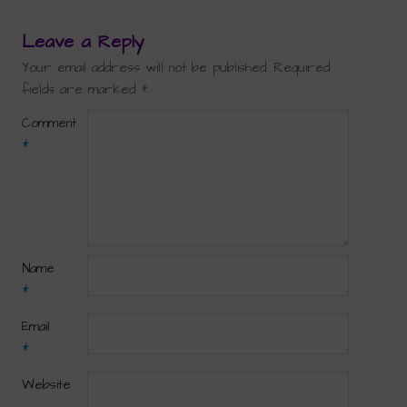
Leave a Reply
Your email address will not be published.
Required
fields are marked
*
Comment
*
Name
*
Email
*
Website