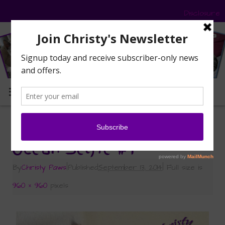
Disclosure
MENU
«
Sunday Selfies: Ocean’s Turn
Ocean Selfie #1
By
Christy Paws
|
Published
September 13, 2014
|
Full size is
960 × 960
pixels