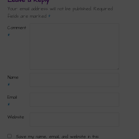
Your email address will not be published.
Required
fields are marked
*
Comment
*
Name
*
Email
*
Website
Save my name, email, and website in this