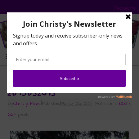
Disclosure
MENU
«
Signs of Spring
2015032613
By
Christy Paws
|
Published
March 26, 2015
|
Full size is
1000 ×
664
pixels