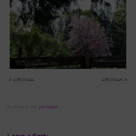
«
2015032612
2015032614
»
Bookmark the
permalink
.
Leave a Reply