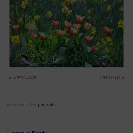
«
2015032608
2015032610
»
Bookmark the
permalink
.
Leave a Reply