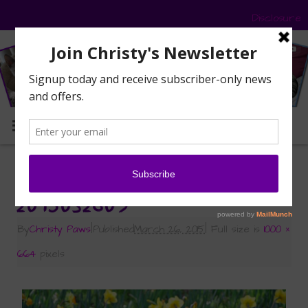
Disclosure
MENU
«
Signs of Spring
2015032609
By
Christy Paws
|
Published
March 26, 2015
|
Full size is
1000 ×
664
pixels