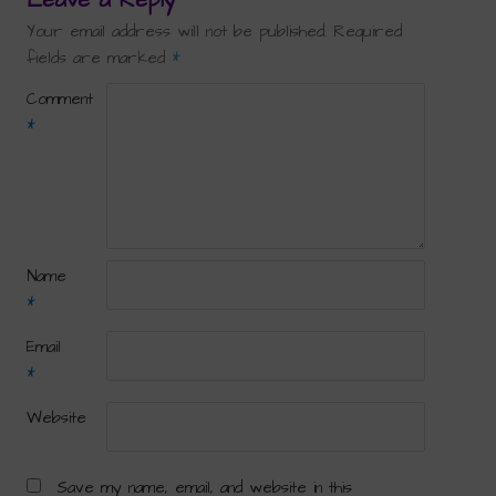
Your email address will not be published.
Required
fields are marked
*
Comment
*
Name
*
Email
*
Website
Save my name, email, and website in this