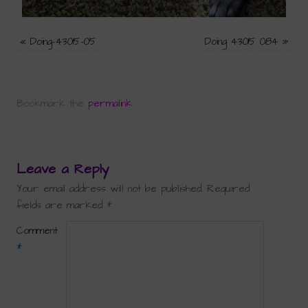
«
Doing-43015-05
Doing 43015 084
»
Bookmark the
permalink
.
Leave a Reply
Your email address will not be published.
Required
fields are marked
*
Comment
*