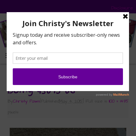
Disclosure
MENU
«
Should I Be Doing This?
Doing-43015-06
By
Christy Paws
|
Published
May 4, 2015
|
Full size is
1100 × 1435
pixels