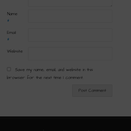
Name
*
Email
*
Website
Save my name, email, and website in this
browser for the next time I comment.