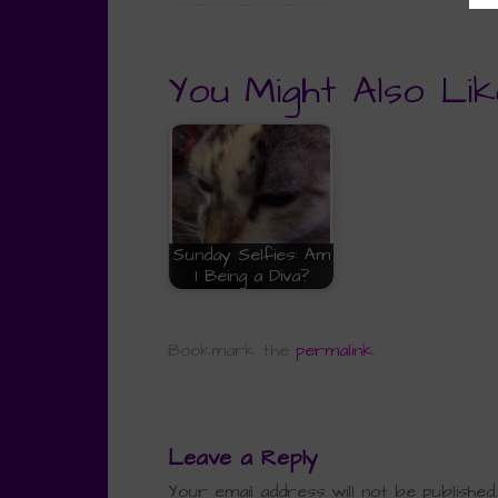
You Might Also Lik
Sunday Selfies: Am
I Being a Diva?
Bookmark the
permalink
.
Leave a Reply
Your email address will not be published.