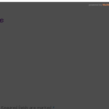
e
Required fields are marked
*