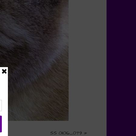
SS 011016_079
»