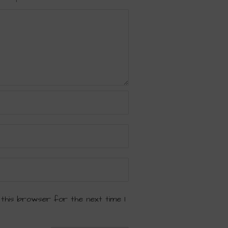
 this browser for the next time I