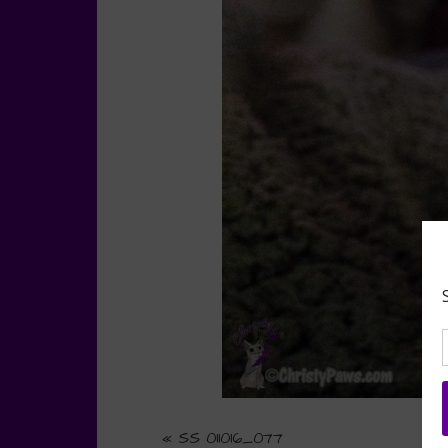
«
SS 011016_077