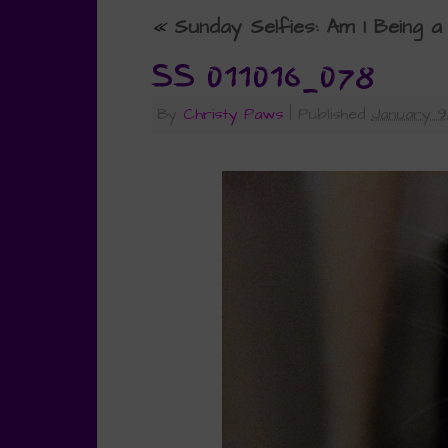
«
Sunday Selfies: Am I Being a
SS 011016_078
By
Christy Paws
|
Published
January 9