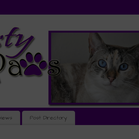
views
Post Directory