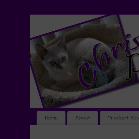
Home
About
Product Re