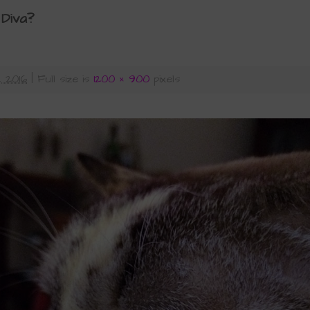
 Diva?
, 2016
|
Full size is
1200 × 900
pixels