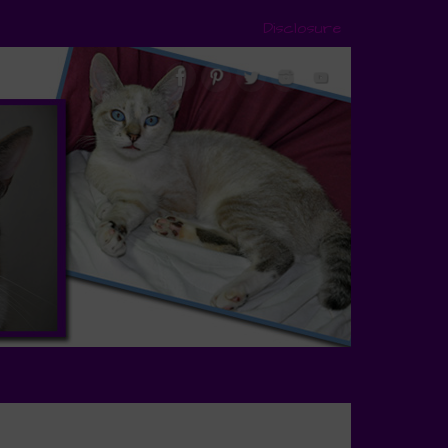
Disclosure