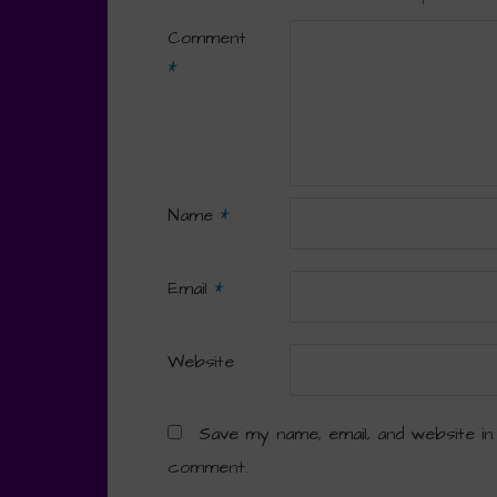
Comment
*
Name
*
Email
*
Website
Save my name, email, and website in
comment.