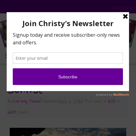
Disclosure
MENU
«
Road Trip – Part 4 – Hotel Room Selfies
Sunrise
By
Christy Paws
|
Published
July 2, 2016
|
Full size is
1200 ×
628
pixels