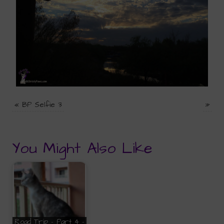
«
BP Selfie 3
»
You Might Also Like
Road Trip - Part 4 -