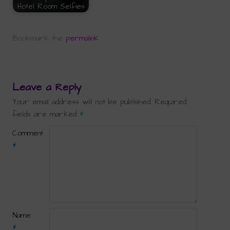
Hotel Room Selfies
Bookmark the
permalink
.
Leave a Reply
Your email address will not be published.
Required
fields are marked
*
Comment
*
Name
*