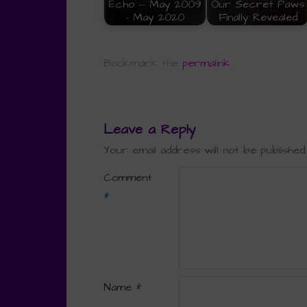
Echo -- May 2009
Our Secret Paws
- May 2020
Finally Revealed
Bookmark the
permalink
.
Leave a Reply
Your email address will not be published.
Comment
*
Name
*