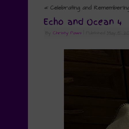
«
Celebrating and Rememberin
Echo and Ocean 4
By
Christy Paws
|
Published
May 15, 2