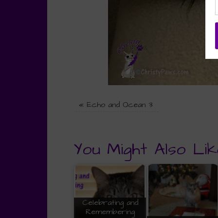
«
Echo and Ocean 3
You Might Also Lik
Celebrating and
Remembering