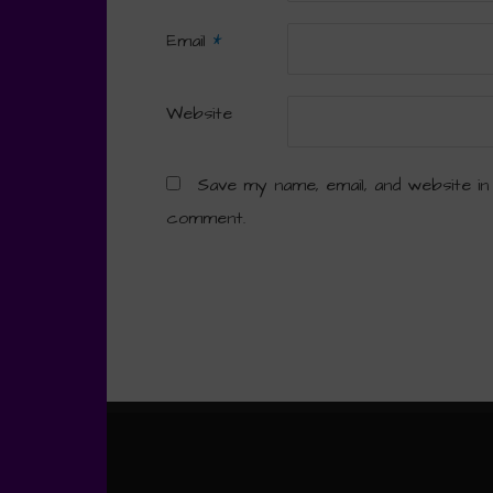
Email
*
Website
Save my name, email, and website in
comment.