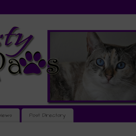
views
Post Directory