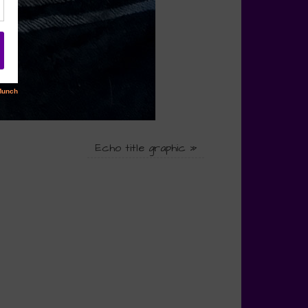
Echo title graphic
»