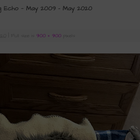
g Echo — May 2009 – May 2020
020
|
Full size is
900 × 900
pixels