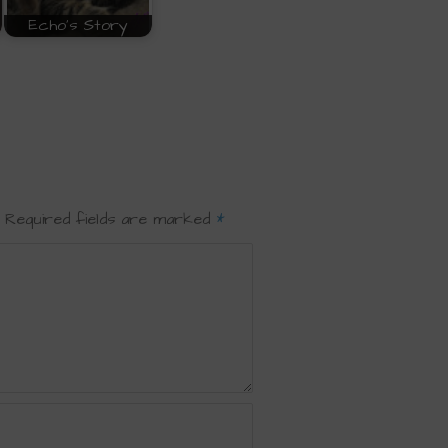
Echo's Story
Required fields are marked
*