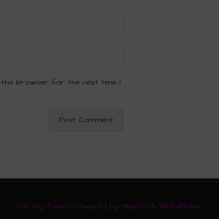
 this browser for the next time I
Christy Paws
| Powered by
Mantra
&
WordPress.