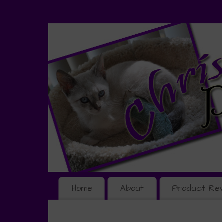
Home
About
Product Re