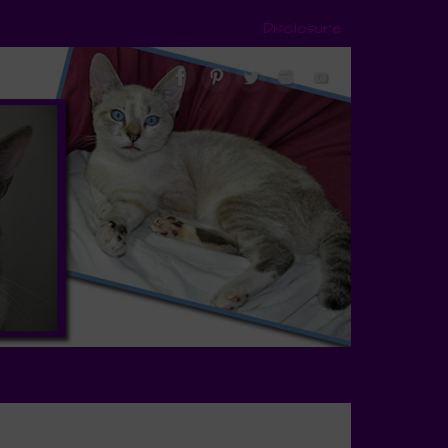
Disclosure