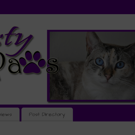
views
Post Directory