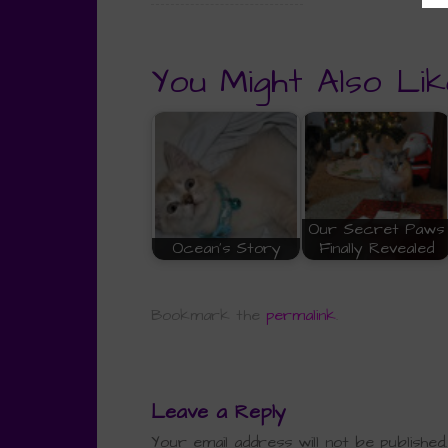
You Might Also Lik
Our Secret Paws
Ocean's Story
Finally Revealed
Bookmark the
permalink
.
Leave a Reply
Your email address will not be published.