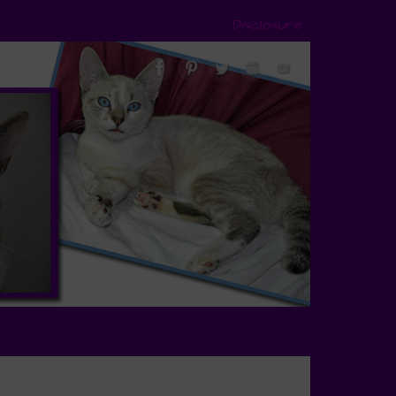
Disclosure