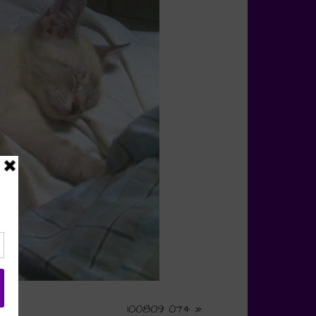
100809 074
»