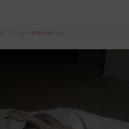
015
|
Full size is
1500 × 1125
pixels