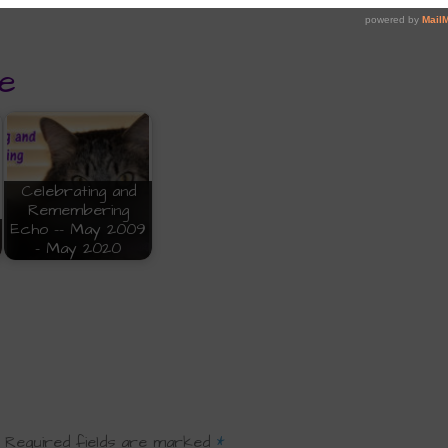
e
Celebrating and
Remembering
Echo -- May 2009
- May 2020
Required fields are marked
*