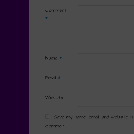
Comment
*
Name
*
Email
*
Website
Save my name, email, and website in
comment.