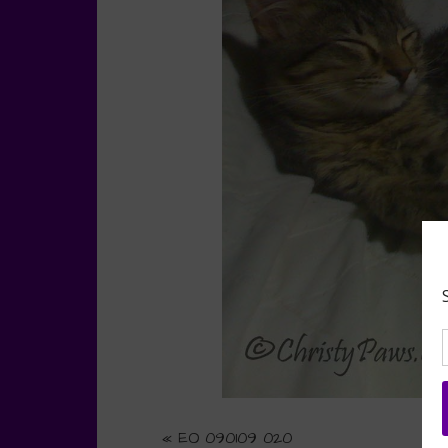
«
EO 090109 020