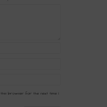
 this browser for the next time I