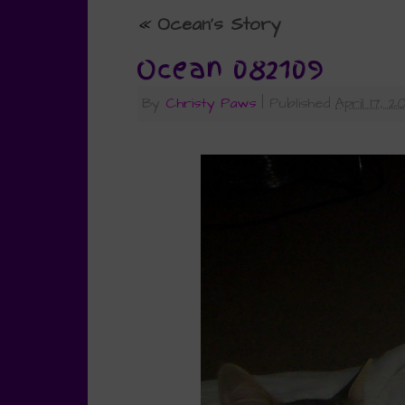
«
Ocean’s Story
Ocean 082109
By
Christy Paws
|
Published
April 17, 2