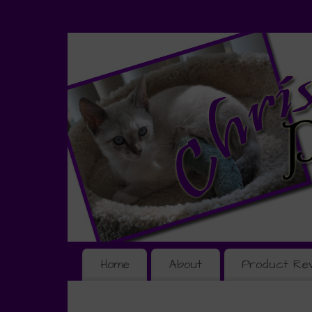
Home
About
Product Re