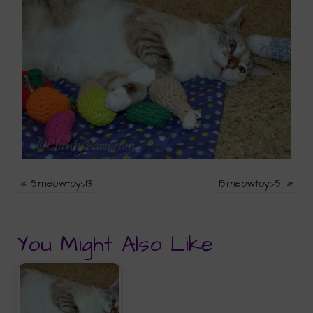
«
15meowtoys13
15meowtoys15
»
You Might Also Like