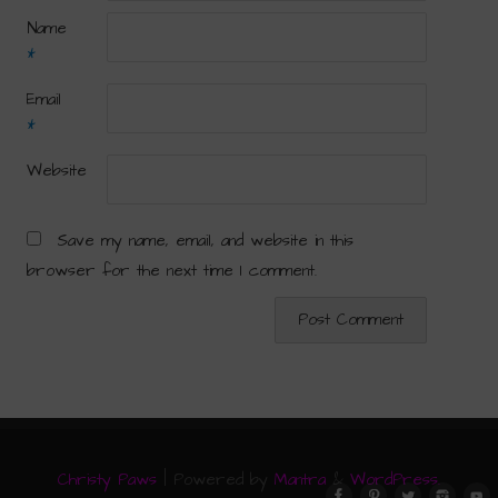
Name
*
Email
*
Website
Save my name, email, and website in this
browser for the next time I comment.
Christy Paws
| Powered by
Mantra
&
WordPress.