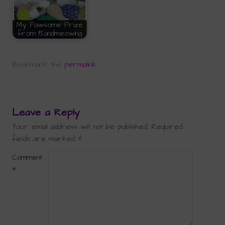
My Pawsome Prize
from 15andmeowing
Bookmark the
permalink
.
Leave a Reply
Your email address will not be published.
Required
fields are marked
*
Comment
*