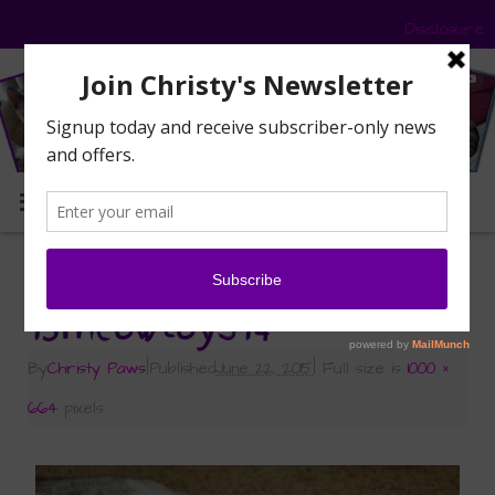
Disclosure
MENU
«
My Pawsome Prize from 15andmeowing
15meowtoys14
By
Christy Paws
|
Published
June 22, 2015
|
Full size is
1000 ×
664
pixels