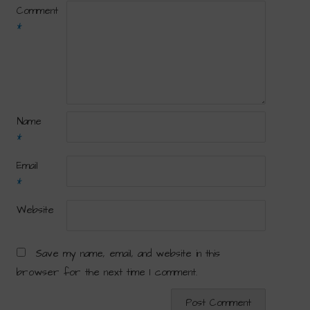
Comment
*
Name
*
Email
*
Website
Save my name, email, and website in this
browser for the next time I comment.