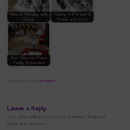
Mancat Monday with
Pawing it Forward:
Ocean
Trixie and Zuria
Our Secret Paws
Finally Revealed
Bookmark the
permalink
.
Leave a Reply
Your email address will not be published.
Required
fields are marked
*