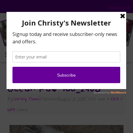
Disclosure
MENU
«
Mancat Monday with Ocean
Ocean Paw 166_2408
By
Christy Paws
|
Published
August 3, 2015
|
Full size is
1029 ×
683
pixels