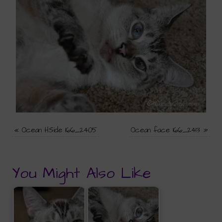
«
Ocean HSide 166_2405
Ocean face 166_2413
»
You Might Also Like