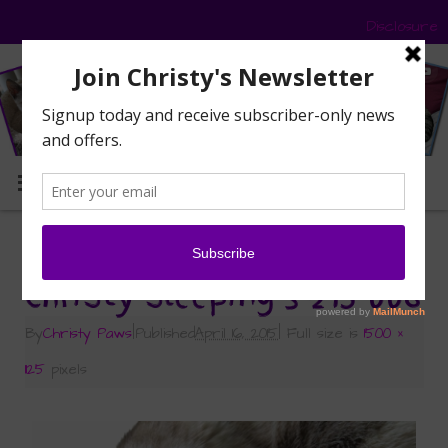
Disclosure
MENU
«
Is this the New Normal?
Christy sleeping 3-215 006
By
Christy Paws
|
Published
April 16, 2015
|
Full size is
1500 ×
1125
pixels