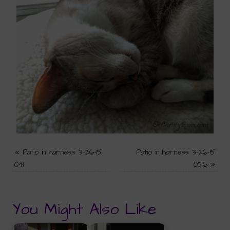
«
Patio in harness 3-26-15
Patio in harness 3-26-15
041
056
»
You Might Also Like