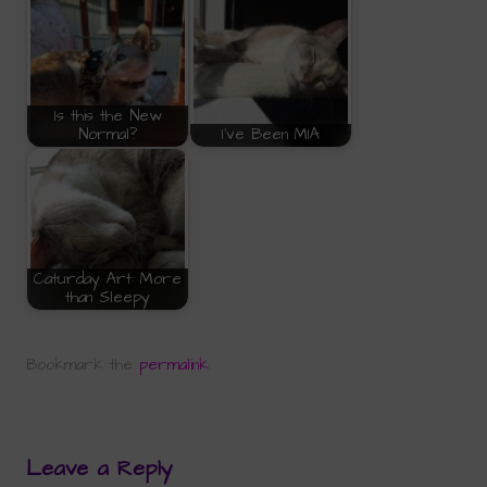
Is this the New
Normal?
I've Been MIA
Caturday Art: More
than Sleepy
Bookmark the
permalink
.
Leave a Reply