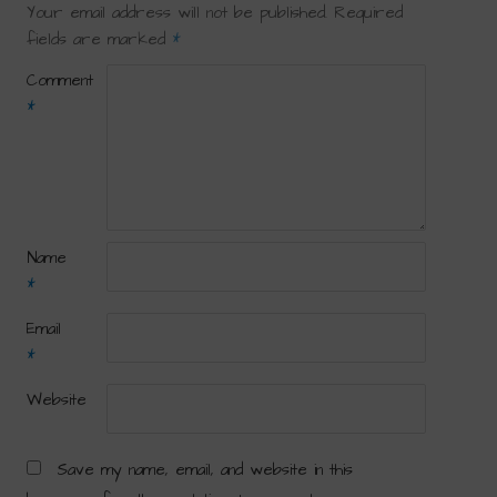
Your email address will not be published.
Required
fields are marked
*
Comment
*
Name
*
Email
*
Website
Save my name, email, and website in this