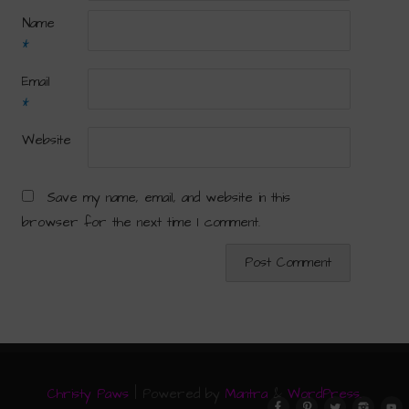
Name
*
Email
*
Website
Save my name, email, and website in this
browser for the next time I comment.
Christy Paws
| Powered by
Mantra
&
WordPress.