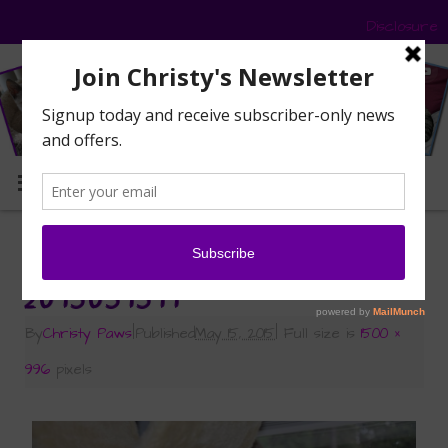
Disclosure
MENU
«
Fresh from the Garden
2015051511
By
Christy Paws
|
Published
May 15, 2015
|
Full size is
1500 ×
996
pixels