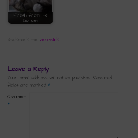
Fresh from the
Garden
Bookmark the
permalink
.
Leave a Reply
Your email address will not be published.
Required
fields are marked
*
Comment
*