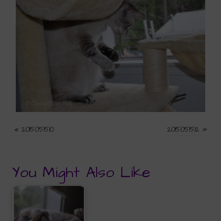
«
2015051510
2015051512
»
You Might Also Like