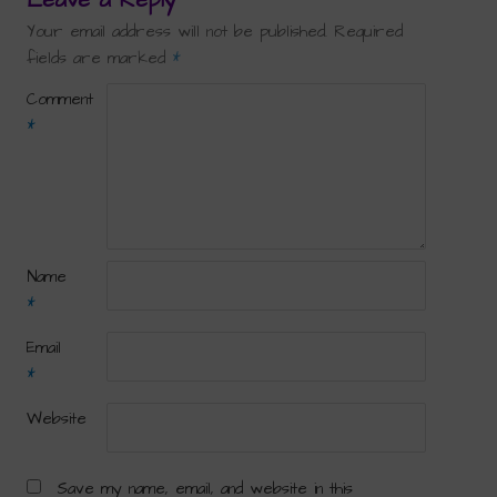
Your email address will not be published.
Required
fields are marked
*
Comment
*
Name
*
Email
*
Website
Save my name, email, and website in this