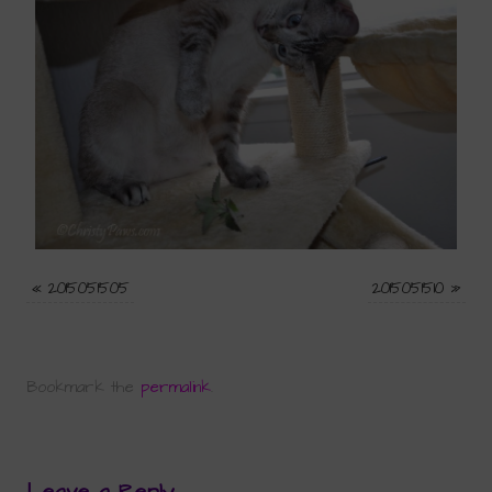
«
2015051505
2015051510
»
Bookmark the
permalink
.
Leave a Reply