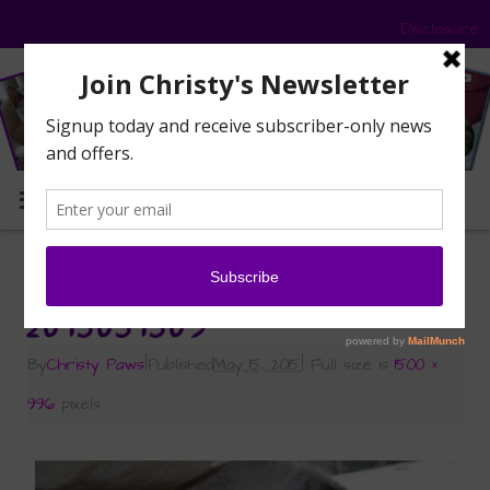
Disclosure
MENU
«
Fresh from the Garden
2015051509
By
Christy Paws
|
Published
May 15, 2015
|
Full size is
1500 ×
996
pixels