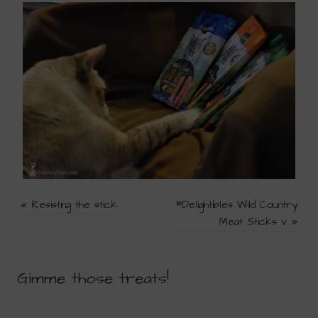
«
Resisting the stick
#Delightibles Wild Country
Meat Sticks v
»
Gimme those treats!