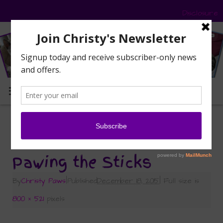
Disclosure
MENU
«
Sticking with Delightibles — Wild Country Meat
Sticks, That Is!
Pawing the Sticks
By
Christy Paws
|
Published
December 18, 2015
|
Full size is
800 × 521
pixels