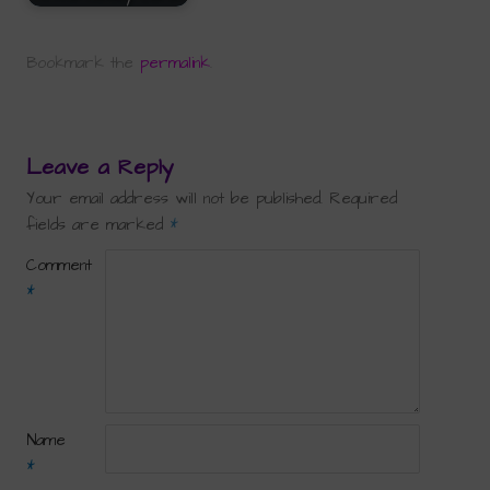
Bookmark the
permalink
.
Leave a Reply
Your email address will not be published.
Required
fields are marked
*
Comment
*
Name
*