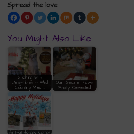
Spread the love
You Might Also Like
Sticking with
Delightibles -- Wild
Our Secret Paws
Country Meat…
Finally Revealed
Artful Holiday Cards