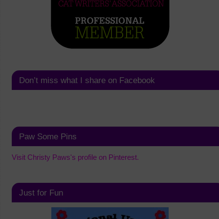
Don’t miss what I share on Facebook
Paw Some Pins
Visit Christy Paws's profile on Pinterest.
Just for Fun