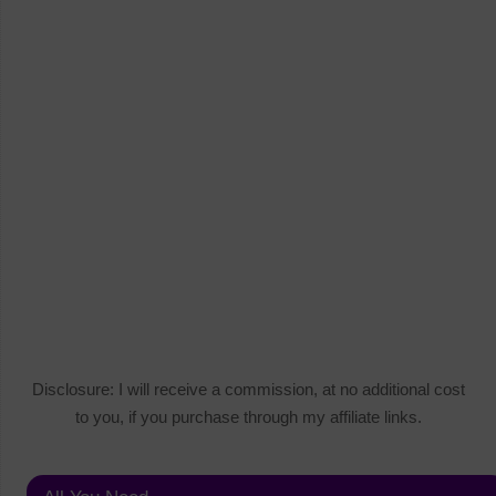
Disclosure: I will receive a commission, at no additional cost
to you, if you purchase through my affiliate links.