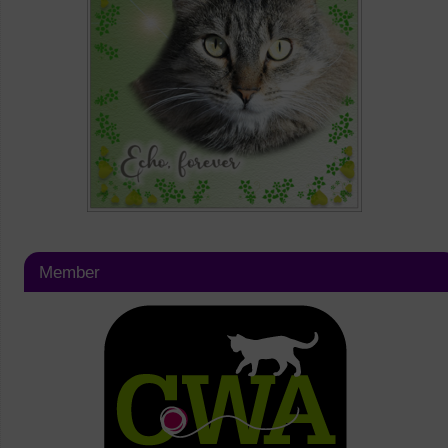
Member