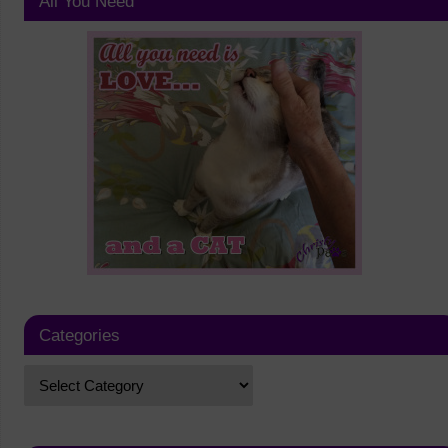
All You Need
Categories