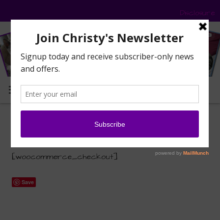
Disclosure
MENU
Checkout
[woocommerce_checkout]
Save