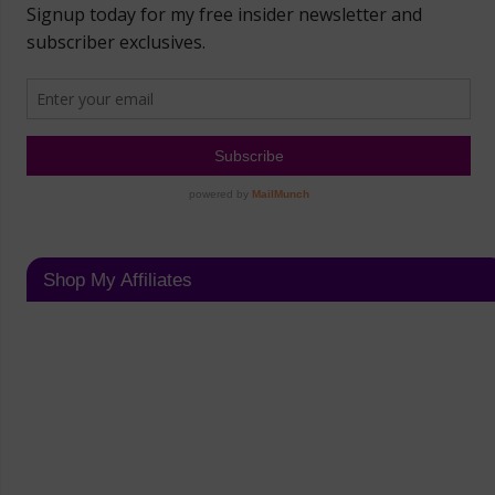
Shop My Affiliates