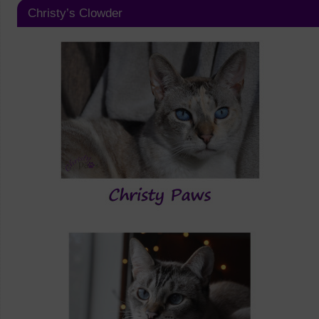
Christy’s Clowder