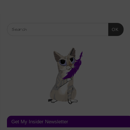
OK
Get My Insider Newsletter