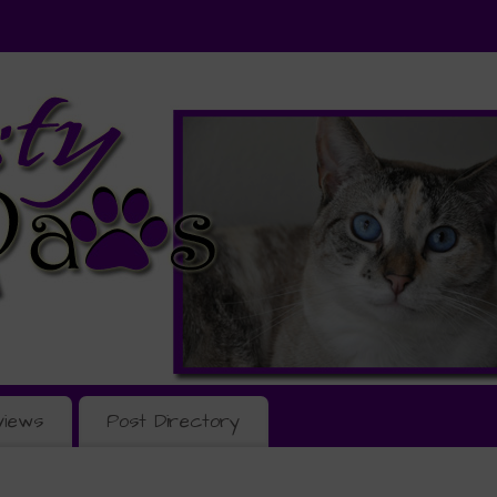
views
Post Directory