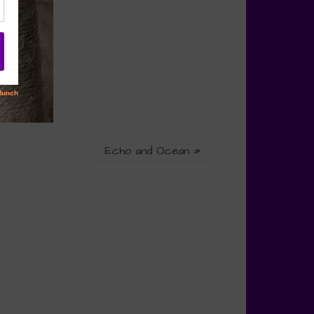
Echo and Ocean
»