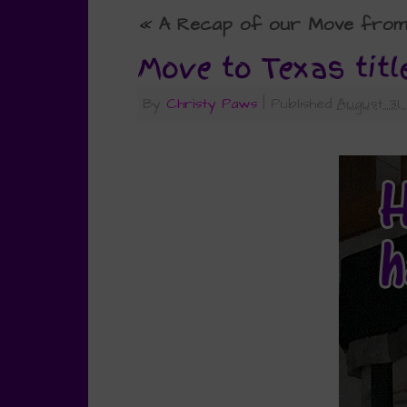
«
A Recap of our Move from C
Move to Texas titl
By
Christy Paws
|
Published
August 31,