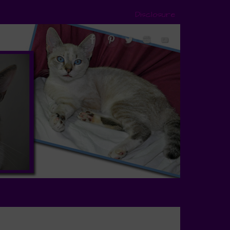
Disclosure