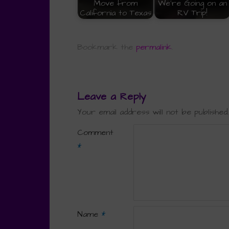
Move from
We're Going on an
California to Texas
RV Trip!
Bookmark the
permalink
.
Leave a Reply
Your email address will not be published.
Comment
*
Name
*