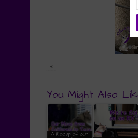
«
You Might Also Lik
A Recap of our