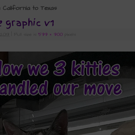
alifornia to Texas
e graphic v1
 2019
|
Full size is
599 × 900
pixels