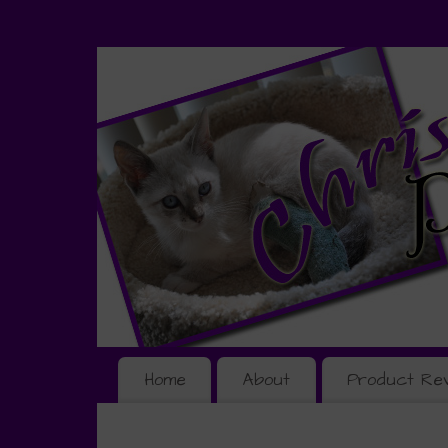
Home
About
Product Re