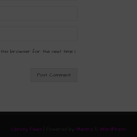
 this browser for the next time I
Christy Paws
| Powered by
Mantra
&
WordPress.