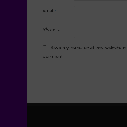
Email
*
Website
Save my name, email, and website in
comment.