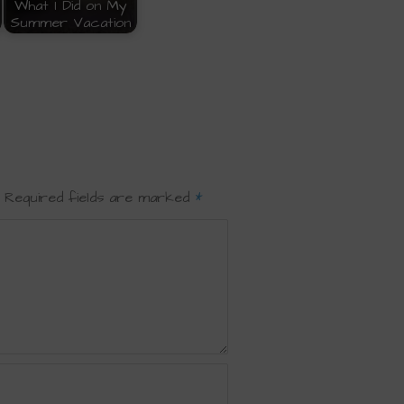
What I Did on My
Summer Vacation
Required fields are marked
*